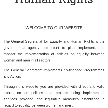
WELCOME TO OUR WEBSITE
The General Secretariat for Equality and Human Rights is the
governmental agency competent to plan, implement, and
monitor the implementation of policies on equality between
women and men in all sectors.
The General Secretariat implements co-financed Programmes
and Action.
Through this website you are provided with direct and valid
information on policies and projects being implemented,
services provided, and legislative measures established in
regard to equality between women and men.