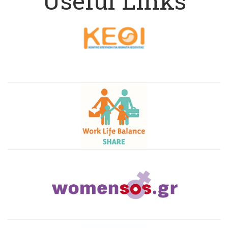
Useful Links