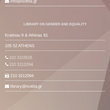
info
isotita
gr
LIBRARY ON GENDER AND EQUALITY
Kratinou 9 & Athinas 61
105 52 ATHENS
210 3215618
210 3212094
210 3212094
library
isotita
gr