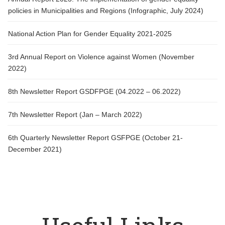
policies in Municipalities and Regions (Infographic, July 2024)
National Action Plan for Gender Equality 2021-2025
3rd Annual Report on Violence against Women (November
2022)
8th Newsletter Report GSDFPGE (04.2022 – 06.2022)
7th Newsletter Report (Jan – March 2022)
6th Quarterly Newsletter Report GSFPGE (October 21-
December 2021)