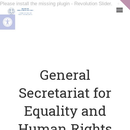
Please install the missing plugin - Revolution Slider.
Open toolbar
General
Secretariat for
Equality and
Human Rights