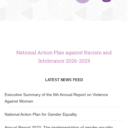
National Action Plan against Racism and
Intolerance 2026-2029
LATEST NEWS FEED
Executive Summary of the 6th Annual Report on Violence
Against Women
National Action Plan for Gender Equality
Annual Report 2023: The implementation of gender equality