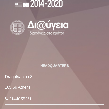
HEADQUARTERS
Dragatsaniou 8
105 59 Athens
2144055251