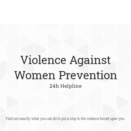
Violence Against
Women Prevention
24h Helpline
Find out exactly what you can do to put a stop to the violence forced upon you.