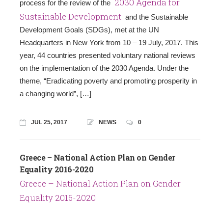
2030 Agenda for
process for the review of the
Sustainable Development
and the Sustainable
Development Goals (SDGs), met at the UN
Headquarters in New York from 10 – 19 July, 2017. This
year, 44 countries presented voluntary national reviews
on the implementation of the 2030 Agenda. Under the
theme, “Eradicating poverty and promoting prosperity in
a changing world”, […]
JUL 25, 2017
NEWS
0
Greece – National Action Plan on Gender
Equality 2016-2020
Greece – National Action Plan on Gender
Equality 2016-2020