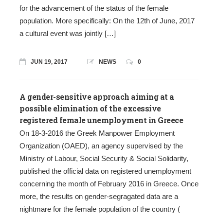
for the advancement of the status of the female
population. More specifically: On the 12th of June, 2017
a cultural event was jointly […]
JUN 19, 2017
NEWS
0
A gender-sensitive approach aiming at a
possible elimination of the excessive
registered female unemployment in Greece
On 18-3-2016 the Greek Manpower Employment
Organization (OAED), an agency supervised by the
Ministry of Labour, Social Security & Social Solidarity,
published the official data on registered unemployment
concerning the month of February 2016 in Greece. Once
more, the results on gender-segragated data are a
nightmare for the female population of the country (