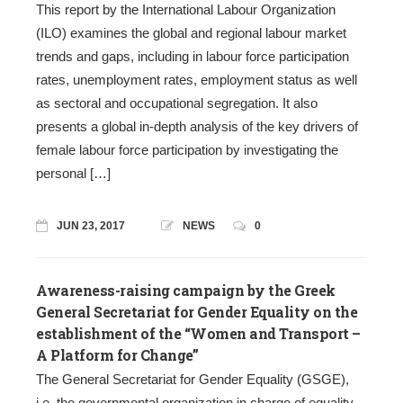
This report by the International Labour Organization
(ILO) examines the global and regional labour market
trends and gaps, including in labour force participation
rates, unemployment rates, employment status as well
as sectoral and occupational segregation. It also
presents a global in-depth analysis of the key drivers of
female labour force participation by investigating the
personal […]
JUN 23, 2017
NEWS
0
Awareness-raising campaign by the Greek
General Secretariat for Gender Equality on the
establishment of the “Women and Transport –
A Platform for Change”
The General Secretariat for Gender Equality (GSGE),
i.e. the governmental organization in charge of equality