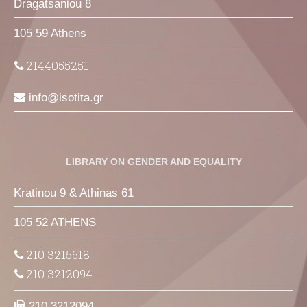
Dragatsaniou 8
105 59 Athens
2144055251
info
isotita
gr
LIBRARY ON GENDER AND EQUALITY
Kratinou 9 & Athinas 61
105 52 ATHENS
210 3215618
210 3212094
210 3212094