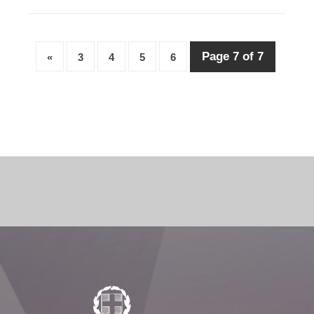
Page 7 of 7
«
3
4
5
6