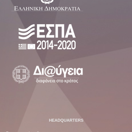
HEADQUARTERS