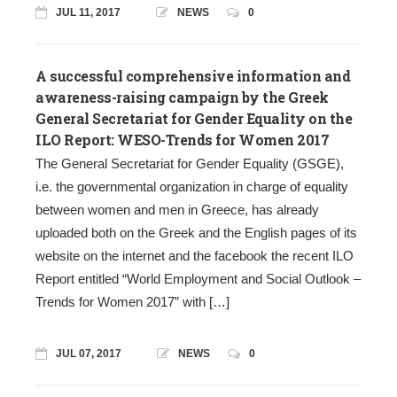
JUL 11, 2017
NEWS
0
A successful comprehensive information and
awareness-raising campaign by the Greek
General Secretariat for Gender Equality on the
ILO Report: WESO-Trends for Women 2017
The General Secretariat for Gender Equality (GSGE),
i.e. the governmental organization in charge of equality
between women and men in Greece, has already
uploaded both on the Greek and the English pages of its
website on the internet and the facebook the recent ILO
Report entitled “World Employment and Social Outlook –
Trends for Women 2017” with […]
JUL 07, 2017
NEWS
0