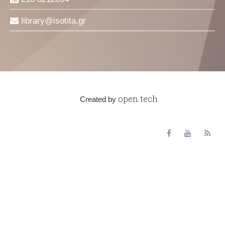
library
isotita
gr
open.tech
Created by