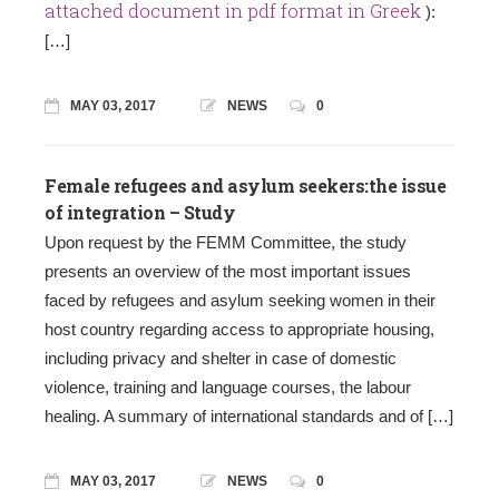
attached document in pdf format in Greek
):
[…]
MAY 03, 2017
NEWS
0
Female refugees and asylum seekers:the issue
of integration – Study
Upon request by the FEMM Committee, the study
presents an overview of the most important issues
faced by refugees and asylum seeking women in their
host country regarding access to appropriate housing,
including privacy and shelter in case of domestic
violence, training and language courses, the labour
healing. A summary of international standards and of […]
MAY 03, 2017
NEWS
0