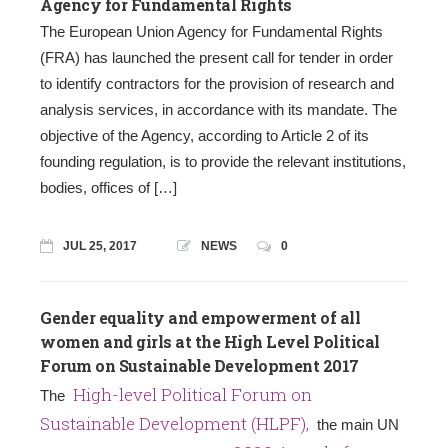
Agency for Fundamental Rights
Τhe European Union Agency for Fundamental Rights
(FRA) has launched the present call for tender in order
to identify contractors for the provision of research and
analysis services, in accordance with its mandate. The
objective of the Agency, according to Article 2 of its
founding regulation, is to provide the relevant institutions,
bodies, offices of […]
JUL 25, 2017
NEWS
0
Gender equality and empowerment of all
women and girls at the High Level Political
Forum on Sustainable Development 2017
High-level Political Forum on
The
Sustainable Development (HLPF),
the main UN