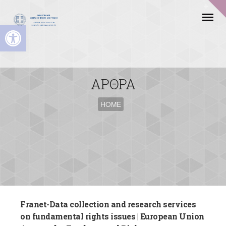
Open toolbar
ΑΡΘΡΑ
HOME
Franet-Data collection and research services
on fundamental rights issues | European Union