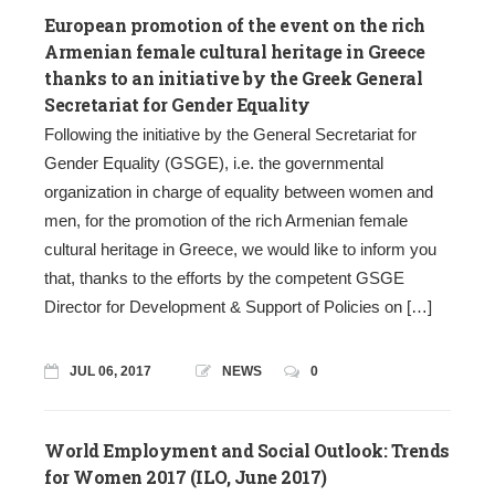
European promotion of the event on the rich
Armenian female cultural heritage in Greece
thanks to an initiative by the Greek General
Secretariat for Gender Equality
Following the initiative by the General Secretariat for
Gender Equality (GSGE), i.e. the governmental
organization in charge of equality between women and
men, for the promotion of the rich Armenian female
cultural heritage in Greece, we would like to inform you
that, thanks to the efforts by the competent GSGE
Director for Development & Support of Policies on […]
JUL 06, 2017
NEWS
0
World Employment and Social Outlook: Trends
for Women 2017 (ILO, June 2017)