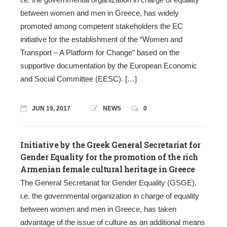
between women and men in Greece, has widely
promoted among competent stakeholders the EC
initiative for the establishment of the “Women and
Transport – A Platform for Change” based on the
supportive documentation by the European Economic
and Social Committee (EESC). […]
JUN 19, 2017
NEWS
0
Initiative by the Greek General Secretariat for
Gender Equality for the promotion of the rich
Armenian female cultural heritage in Greece
The General Secretariat for Gender Equality (GSGE),
i.e. the governmental organization in charge of equality
between women and men in Greece, has taken
advantage of the issue of culture as an additional means