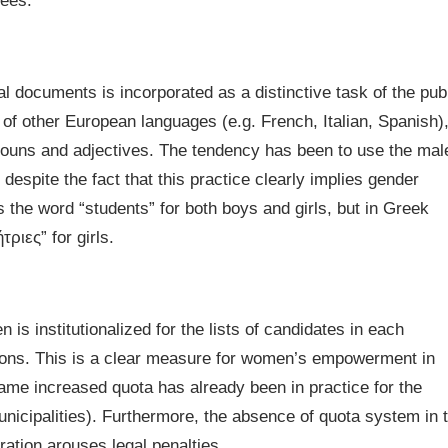
yees.
al documents is incorporated as a distinctive task of the pub
of other European languages (e.g. French, Italian, Spanish),
nouns and adjectives. The tendency has been to use the mal
despite the fact that this practice clearly implies gender
s the word “students” for both boys and girls, but in Greek
ριες” for girls.
s institutionalized for the lists of candidates in each
ctions. This is a clear measure for women’s empowerment in
 same increased quota has already been in practice for the
unicipalities). Furthermore, the absence of quota system in 
ration arouses legal penalties.