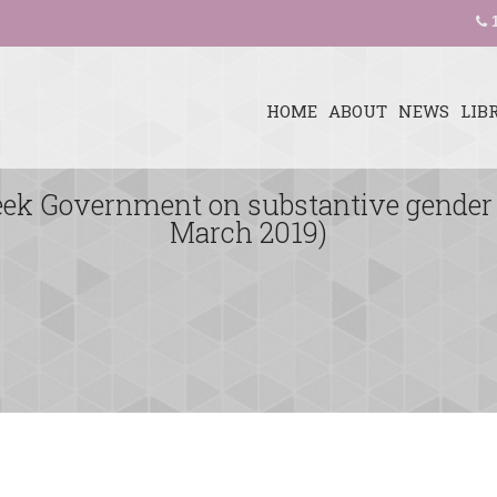
1
HOME
ABOUT
NEWS
LIB
reek Government on substantive gender
March 2019)