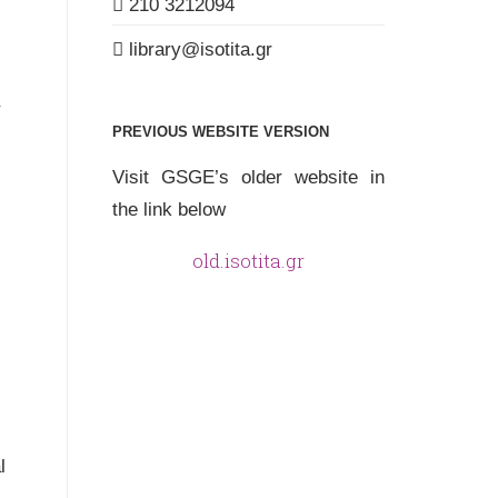
210 3212094
library
isotita
gr
PREVIOUS WEBSITE VERSION
Visit GSGE’s older website in
the link below
old.isotita.gr
l