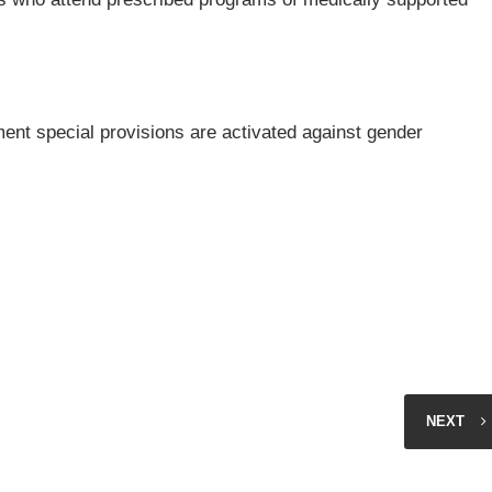
ent special provisions are activated against gender
NEXT