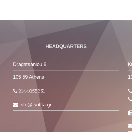
HEADQUARTERS
Dragatsaniou 8
K
105 59 Athens
1
2144055251
info
isotita
gr