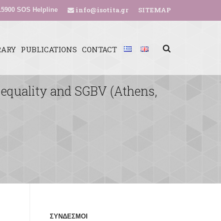
info@isotita.gr
SITEMAP
5900 SOS Helpline
RARY
PUBLICATIONS
CONTACT
 equality and SGBV (Athens,
ΣΥΝΔΕΣΜΟΙ