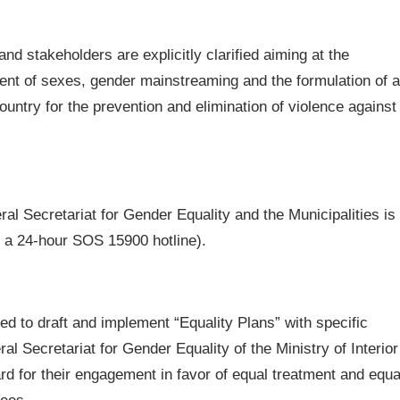
nd stakeholders are explicitly clarified aiming at the
ment of sexes, gender mainstreaming and the formulation of a
ountry for the prevention and elimination of violence against
 Secretariat for Gender Equality and the Municipalities is
, a 24-hour SOS 15900 hotline).
d to draft and implement “Equality Plans” with specific
al Secretariat for Gender Equality of the Ministry of Interior
rd for their engagement in favor of equal treatment and equa