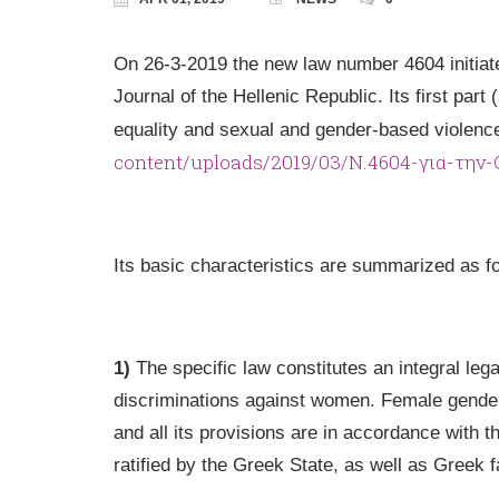
On 26-3-2019 the new law number 4604 initiated
Journal of the Hellenic Republic. Its first part
equality and sexual and gender-based violen
content/uploads/2019/03/Ν.4604-για-την
Its basic characteristics are summarized as fo
1)
The specific law constitutes an integral leg
discriminations against women. Female gender 
and all its provisions are in accordance with t
ratified by the Greek State, as well as Greek f