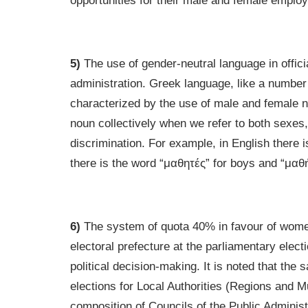
opportunities for their male and female emplo
5)
The use of gender-neutral language in offici
administration. Greek language, like a number 
characterized by the use of male and female 
noun collectively when we refer to both sexes, 
discrimination. For example, in English there i
there is the word “μαθητές” for boys and “μαθήτ
6)
The system of quota 40% in favour of women i
electoral prefecture at the parliamentary ele
political decision-making. It is noted that the
elections for Local Authorities (Regions and M
composition of Councils of the Public Administ