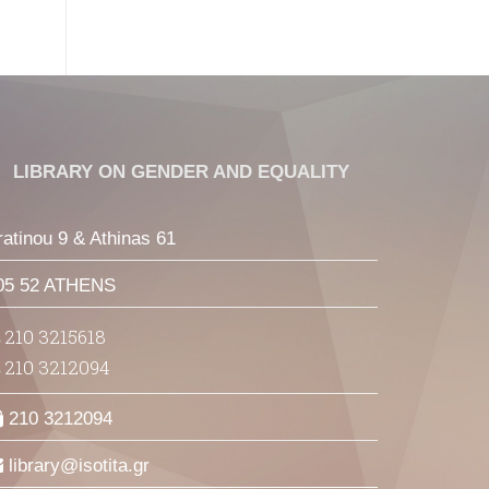
LIBRARY ON GENDER AND EQUALITY
ratinou 9 & Athinas 61
05 52 ATHENS
210 3215618
210 3212094
210 3212094
library
isotita
gr