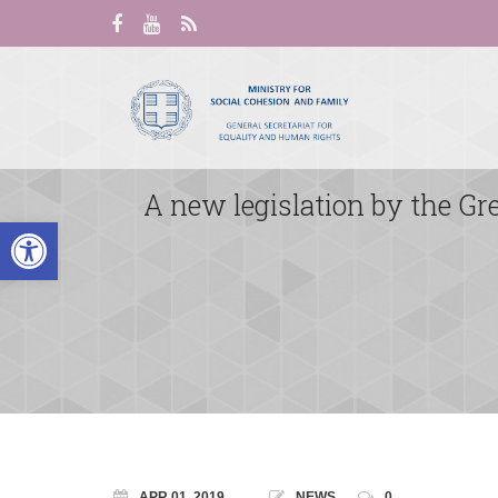
A new legislation by the G
Open toolbar
APR 01, 2019
NEWS
0