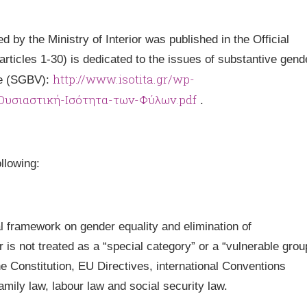
 by the Ministry of Interior was published in the Official
 (articles 1-30) is dedicated to the issues of substantive gend
http://www.isotita.gr/wp-
ce (SGBV):
-Ουσιαστική-Ισότητα-των-Φύλων.pdf
.
llowing:
al framework on gender equality and elimination of
is not treated as a “special category” or a “vulnerable grou
he Constitution, EU Directives, international Conventions
amily law, labour law and social security law.