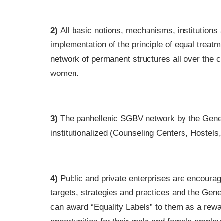
2)
All basic notions, mechanisms, institutions a
implementation of the principle of equal treat
network of permanent structures all over the c
women.
3)
The panhellenic SGBV network by the General
institutionalized (Counseling Centers, Hostels
4)
Public and private enterprises are encourage
targets, strategies and practices and the Gener
can award “Equality Labels” to them as a rewa