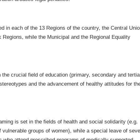
d in each of the 13 Regions of the country, the Central Uni
k Regions, while the Municipal and the Regional Equality
the crucial field of education (primary, secondary and tertia
 stereotypes and the advancement of healthy attitudes for th
ming is set in the fields of health and social solidarity (e.g.
of vulnerable groups of women), while a special leave of sev
es who attend prescribed programs of medically supported