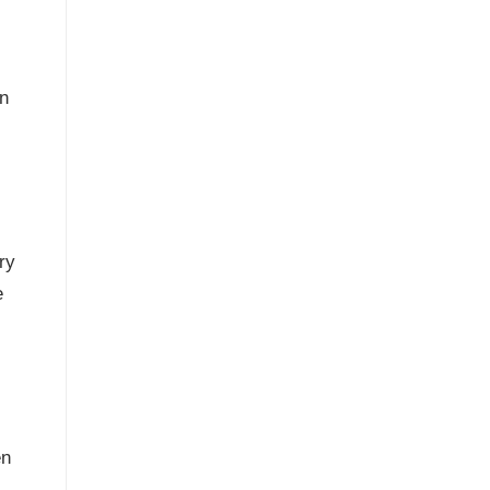
on
ry
e
en