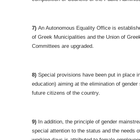
7)
An Autonomous Equality Office is establishe
of Greek Municipalities and the Union of Gree
Committees are upgraded.
8)
Special provisions have been put in place in 
education) aiming at the elimination of gender
future citizens of the country.
9)
In addition, the principle of gender mainstrea
special attention to the status and the needs 
working days is attributed to female employe