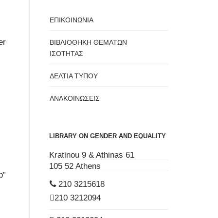
ΕΠΙΚΟΙΝΩΝΙΑ
er
ΒΙΒΛΙΟΘΗΚΗ ΘΕΜΑΤΩΝ
ΙΣΟΤΗΤΑΣ
ΔΕΛΤΙΑ ΤΥΠΟΥ
ΑΝΑΚΟΙΝΩΣΕΙΣ
LIBRARY ON GENDER AND EQUALITY
Kratinou 9 & Athinas 61
105 52 Athens
p”
210 3215618
210 3212094