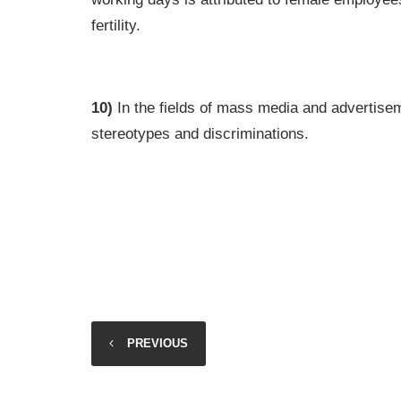
fertility.
10)
In the fields of mass media and advertisem
stereotypes and discriminations.
PREVIOUS